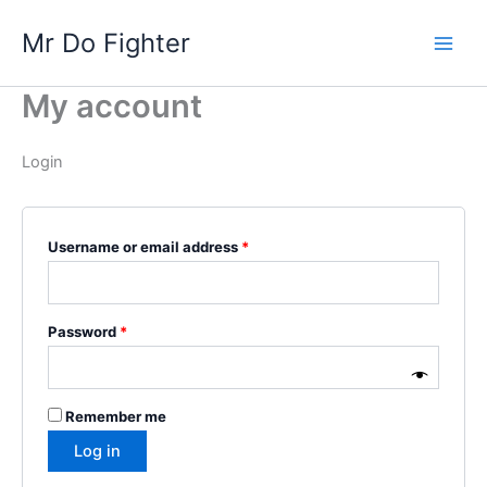
Skip
Required
Required
Main
Mr Do Fighter
to
Men
content
My account
Login
Username or email address
*
Password
*
Remember me
Log in