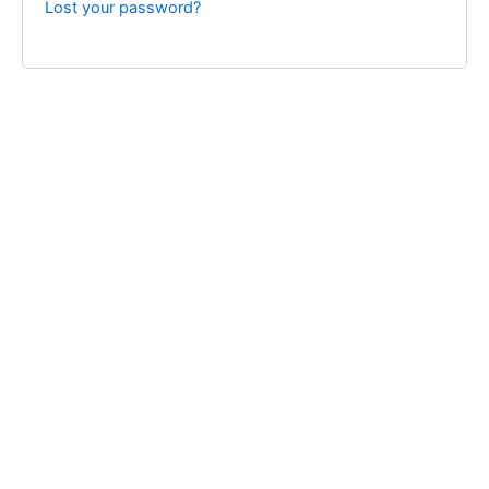
Lost your password?